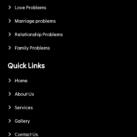
Love Problems
Marriage problems
Relationship Problems
Family Problems
Quick Links
Home
About Us
Services
Gallery
Contact Us