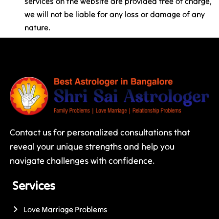
services on the website are provided free of charge,
we will not be liable for any loss or damage of any
nature.
Contact us for personalized consultations that
reveal your unique strengths and help you
navigate challenges with confidence.
Services
Love Marriage Problems