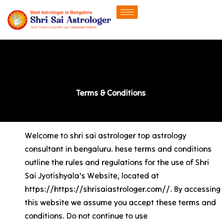
Skip
to
content
Terms & Conditions
Welcome to shri sai astrologer top astrology
consultant in bengaluru. hese terms and conditions
outline the rules and regulations for the use of Shri
Sai Jyotishyala’s Website, located at
https://https://shrisaiastrologer.com//. By accessing
this website we assume you accept these terms and
conditions. Do not continue to use