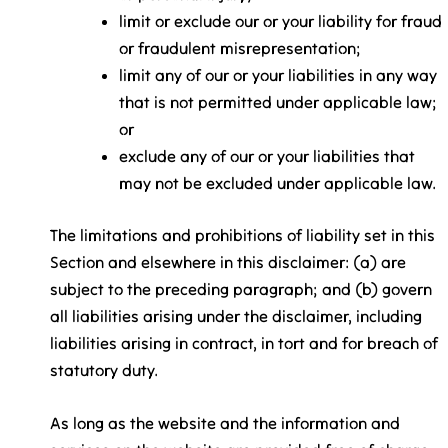
limit or exclude our or your liability for fraud
or fraudulent misrepresentation;
limit any of our or your liabilities in any way
that is not permitted under applicable law;
or
exclude any of our or your liabilities that
may not be excluded under applicable law.
The limitations and prohibitions of liability set in this
Section and elsewhere in this disclaimer: (a) are
subject to the preceding paragraph; and (b) govern
all liabilities arising under the disclaimer, including
liabilities arising in contract, in tort and for breach of
statutory duty.
As long as the website and the information and