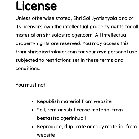
License
Unless otherwise stated, Shri Sai Jyotishyala and or
its licensors own the intellectual property rights for all
material on shrisaiastrologer.com. All intellectual
property rights are reserved. You may access this
from shrisaiastrologer.com for your own personal use
subjected to restrictions set in these terms and
conditions.
You must not:
Republish material from website
Sell, rent or sub-license material from
bestastrologerinhubli
Reproduce, duplicate or copy material from
website