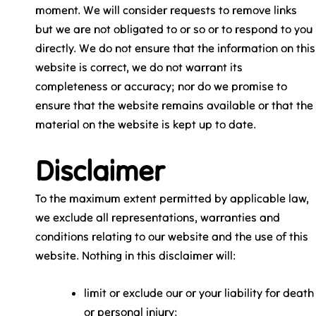
moment. We will consider requests to remove links
but we are not obligated to or so or to respond to you
directly. We do not ensure that the information on this
website is correct, we do not warrant its
completeness or accuracy; nor do we promise to
ensure that the website remains available or that the
material on the website is kept up to date.
Disclaimer
To the maximum extent permitted by applicable law,
we exclude all representations, warranties and
conditions relating to our website and the use of this
website. Nothing in this disclaimer will:
limit or exclude our or your liability for death
or personal injury;