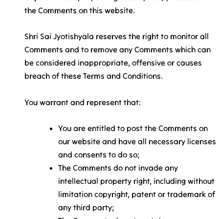
the Comments on this website.
Shri Sai Jyotishyala reserves the right to monitor all
Comments and to remove any Comments which can
be considered inappropriate, offensive or causes
breach of these Terms and Conditions.
You warrant and represent that:
You are entitled to post the Comments on
our website and have all necessary licenses
and consents to do so;
The Comments do not invade any
intellectual property right, including without
limitation copyright, patent or trademark of
any third party;