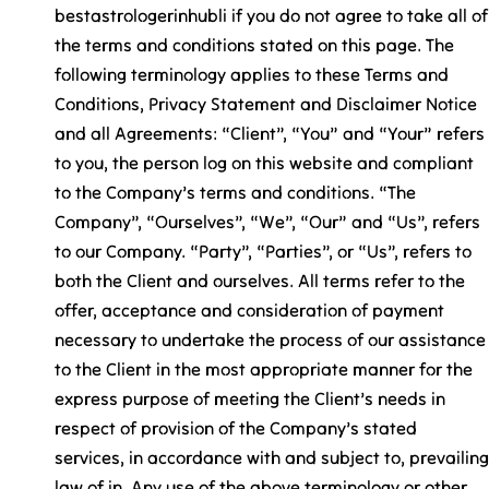
bestastrologerinhubli if you do not agree to take all of
the terms and conditions stated on this page. The
following terminology applies to these Terms and
Conditions, Privacy Statement and Disclaimer Notice
and all Agreements: “Client”, “You” and “Your” refers
to you, the person log on this website and compliant
to the Company’s terms and conditions. “The
Company”, “Ourselves”, “We”, “Our” and “Us”, refers
to our Company. “Party”, “Parties”, or “Us”, refers to
both the Client and ourselves. All terms refer to the
offer, acceptance and consideration of payment
necessary to undertake the process of our assistance
to the Client in the most appropriate manner for the
express purpose of meeting the Client’s needs in
respect of provision of the Company’s stated
services, in accordance with and subject to, prevailing
law of in. Any use of the above terminology or other