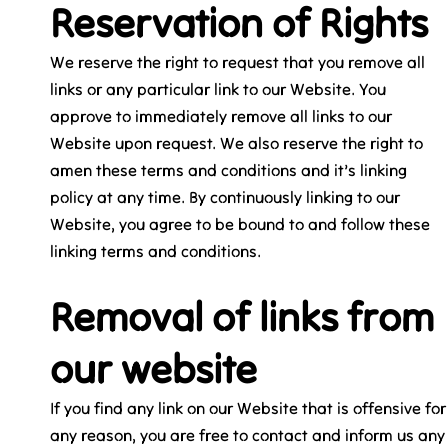
Reservation of Rights
We reserve the right to request that you remove all
links or any particular link to our Website. You
approve to immediately remove all links to our
Website upon request. We also reserve the right to
amen these terms and conditions and it’s linking
policy at any time. By continuously linking to our
Website, you agree to be bound to and follow these
linking terms and conditions.
Removal of links from
our website
If you find any link on our Website that is offensive for
any reason, you are free to contact and inform us any