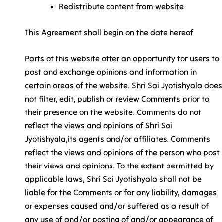
Redistribute content from website
This Agreement shall begin on the date hereof
Parts of this website offer an opportunity for users to
post and exchange opinions and information in
certain areas of the website. Shri Sai Jyotishyala does
not filter, edit, publish or review Comments prior to
their presence on the website. Comments do not
reflect the views and opinions of Shri Sai
Jyotishyala,its agents and/or affiliates. Comments
reflect the views and opinions of the person who post
their views and opinions. To the extent permitted by
applicable laws, Shri Sai Jyotishyala shall not be
liable for the Comments or for any liability, damages
or expenses caused and/or suffered as a result of
any use of and/or posting of and/or appearance of