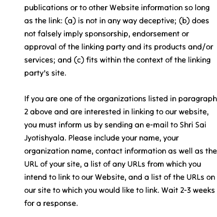
publications or to other Website information so long
as the link: (a) is not in any way deceptive; (b) does
not falsely imply sponsorship, endorsement or
approval of the linking party and its products and/or
services; and (c) fits within the context of the linking
party’s site.
If you are one of the organizations listed in paragraph
2 above and are interested in linking to our website,
you must inform us by sending an e-mail to Shri Sai
Jyotishyala. Please include your name, your
organization name, contact information as well as the
URL of your site, a list of any URLs from which you
intend to link to our Website, and a list of the URLs on
our site to which you would like to link. Wait 2-3 weeks
for a response.