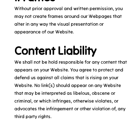
Without prior approval and written permission, you
may not create frames around our Webpages that
alter in any way the visual presentation or
appearance of our Website.
Content Liability
We shall not be hold responsible for any content that
appears on your Website. You agree to protect and
defend us against all claims that is rising on your
Website. No link(s) should appear on any Website
that may be interpreted as libelous, obscene or
criminal, or which infringes, otherwise violates, or
advocates the infringement or other violation of, any
third party rights.