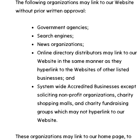
The following organizations may link to our Website
without prior written approval:
Government agencies;
Search engines;
News organizations;
Online directory distributors may link to our
Website in the same manner as they
hyperlink to the Websites of other listed
businesses; and
System wide Accredited Businesses except
soliciting non-profit organizations, charity
shopping malls, and charity fundraising
groups which may not hyperlink to our
Website.
These organizations may link to our home page, to