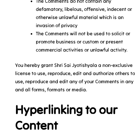
The Comments do not contain any
defamatory, libelous, offensive, indecent or
otherwise unlawful material which is an
invasion of privacy
The Comments will not be used to solicit or
promote business or custom or present
commercial activities or unlawful activity.
You hereby grant Shri Sai Jyotishyala a non-exclusive
license to use, reproduce, edit and authorize others to
use, reproduce and edit any of your Comments in any
and all forms, formats or media.
Hyperlinking to our
Content