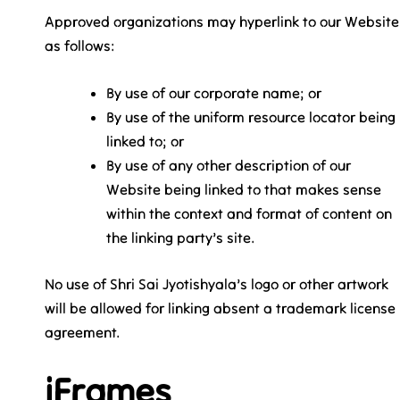
Approved organizations may hyperlink to our Website
as follows:
By use of our corporate name; or
By use of the uniform resource locator being
linked to; or
By use of any other description of our
Website being linked to that makes sense
within the context and format of content on
the linking party’s site.
No use of Shri Sai Jyotishyala’s logo or other artwork
will be allowed for linking absent a trademark license
agreement.
iFrames