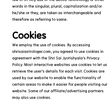
words in the singular, plural, capitalization and/or
he/she or they, are taken as interchangeable and
therefore as referring to same.
Cookies
We employ the use of cookies. By accessing
shrisaiastrologer.com, you agreed to use cookies in
agreement with the Shri Sai Jyotishyala’s Privacy
Policy. Most interactive websites use cookies to let us
retrieve the user’s details for each visit. Cookies are
used by our website to enable the functionality of
certain areas to make it easier for people visiting our
website. Some of our affiliate/advertising partners
may also use cookies.